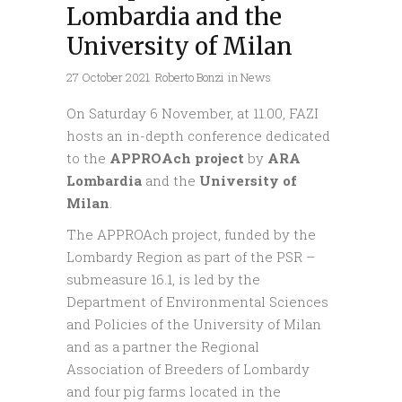
Lombardia and the
University of Milan
27 October 2021
Roberto Bonzi
in
News
On Saturday 6 November, at 11.00, FAZI
hosts an in-depth conference dedicated
to the
APPROAch project
by
ARA
Lombardia
and the
University of
Milan
.
The APPROAch project, funded by the
Lombardy Region as part of the PSR –
submeasure 16.1, is led by the
Department of Environmental Sciences
and Policies of the University of Milan
and as a partner the Regional
Association of Breeders of Lombardy
and four pig farms located in the